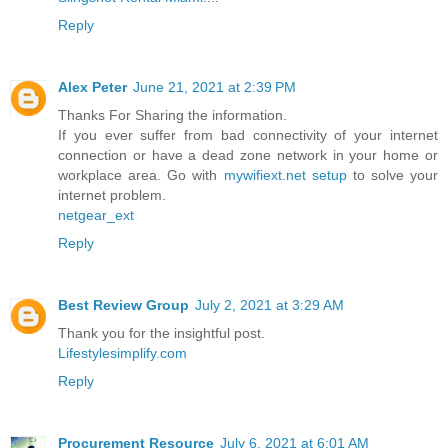
Reply
Alex Peter
June 21, 2021 at 2:39 PM
Thanks For Sharing the information.
If you ever suffer from bad connectivity of your internet
connection or have a dead zone network in your home or
workplace area. Go with
mywifiext.net setup
to solve your
internet problem.
netgear_ext
Reply
Best Review Group
July 2, 2021 at 3:29 AM
Thank you for the insightful post.
Lifestylesimplify.com
Reply
Procurement Resource
July 6, 2021 at 6:01 AM