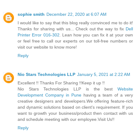
sophie smith
December 22, 2020 at 6:07 AM
I would like to say that this blog really convinced me to do it!
Thanks for sharing with us... Check out the way to fix
Dell
Printer Error 016-302
. Lean how you can fix it at your own
or feel free to call our experts on our toll-free numbers or
visit our website to know more!
Reply
Nio Stars Technologies LLP
January 5, 2021 at 2:22 AM
Excellent !! Thanks For Sharing !!Keep it up !!
Nio Stars Technologies LLP is the best
Website
Development Company in Pune
having a team of a very
creative designers and developers.We offering feature-rich
and dynamic solutions based on client's requirement. If you
want to growth your business/product then contact with us
and schedule meeting with our employee.Visit Us!!
Reply