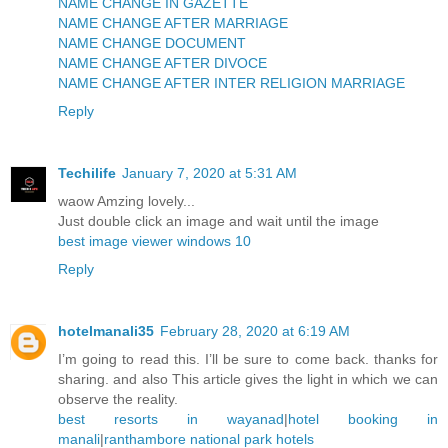
NAME CHANGE IN GAZETTE
NAME CHANGE AFTER MARRIAGE
NAME CHANGE DOCUMENT
NAME CHANGE AFTER DIVOCE
NAME CHANGE AFTER INTER RELIGION MARRIAGE
Reply
Techilife
January 7, 2020 at 5:31 AM
waow Amzing lovely...
Just double click an image and wait until the image
best image viewer windows 10
Reply
hotelmanali35
February 28, 2020 at 6:19 AM
I’m going to read this. I’ll be sure to come back. thanks for
sharing. and also This article gives the light in which we can
observe the reality.
best resorts in wayanad
|
hotel booking in
manali
|
ranthambore national park hotels