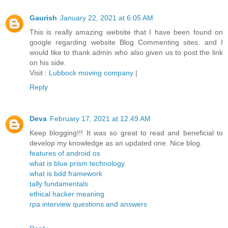
Gaurish
January 22, 2021 at 6:05 AM
This is really amazing website that I have been found on
google regarding website Blog Commenting sites. and I
would like to thank admin who also given us to post the link
on his side.
Visit :
Lubbock moving company
|
Reply
Deva
February 17, 2021 at 12:49 AM
Keep blogging!!! It was so great to read and beneficial to
develop my knowledge as an updated one. Nice blog.
features of android os
what is blue prism technology
what is bdd framework
tally fundamentals
ethical hacker meaning
rpa interview questions and answers