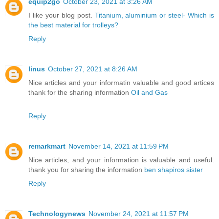
equip2go
October 23, 2021 at 3:26 AM
I like your blog post.
Titanium, aluminium or steel- Which is
the best material for trolleys?
Reply
linus
October 27, 2021 at 8:26 AM
Nice articles and your informatin valuable and good artices
thank for the sharing information
Oil and Gas
Reply
remarkmart
November 14, 2021 at 11:59 PM
Nice articles, and your information is valuable and useful.
thank you for sharing the information
ben shapiros sister
Reply
Technologynews
November 24, 2021 at 11:57 PM