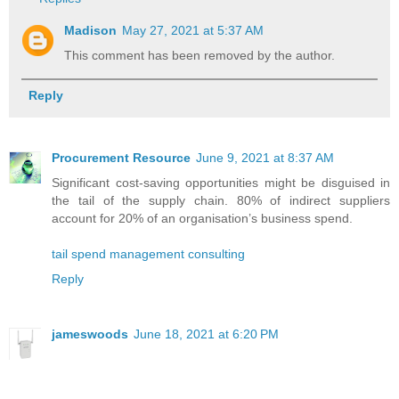
Madison
May 27, 2021 at 5:37 AM
This comment has been removed by the author.
Reply
Procurement Resource
June 9, 2021 at 8:37 AM
Significant cost-saving opportunities might be disguised in
the tail of the supply chain. 80% of indirect suppliers
account for 20% of an organisation’s business spend.
tail spend management consulting
Reply
jameswoods
June 18, 2021 at 6:20 PM