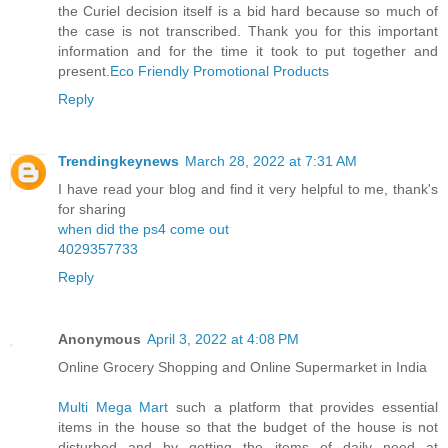
the Curiel decision itself is a bid hard because so much of
the case is not transcribed. Thank you for this important
information and for the time it took to put together and
present.
Eco Friendly Promotional Products
Reply
Trendingkeynews
March 28, 2022 at 7:31 AM
I have read your blog and find it very helpful to me, thank's
for sharing
when did the ps4 come out
4029357733
Reply
Anonymous
April 3, 2022 at 4:08 PM
Online Grocery Shopping and Online Supermarket in India
Multi Mega Mart
such a platform that provides essential
items in the house so that the budget of the house is not
disturbed and by getting the items of daily need at