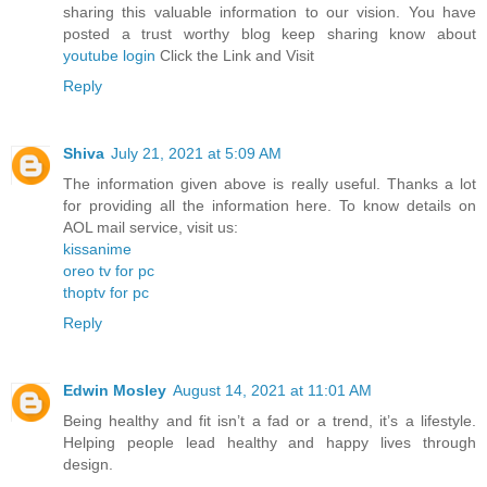
sharing this valuable information to our vision. You have
posted a trust worthy blog keep sharing know about
youtube login
Click the Link and Visit
Reply
Shiva
July 21, 2021 at 5:09 AM
The information given above is really useful. Thanks a lot
for providing all the information here. To know details on
AOL mail service, visit us:
kissanime
oreo tv for pc
thoptv for pc
Reply
Edwin Mosley
August 14, 2021 at 11:01 AM
Being healthy and fit isn’t a fad or a trend, it’s a lifestyle.
Helping people lead healthy and happy lives through
design.