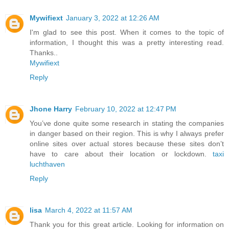
Mywifiext
January 3, 2022 at 12:26 AM
I'm glad to see this post. When it comes to the topic of
information, I thought this was a pretty interesting read.
Thanks..
Mywifiext
Reply
Jhone Harry
February 10, 2022 at 12:47 PM
You’ve done quite some research in stating the companies
in danger based on their region. This is why I always prefer
online sites over actual stores because these sites don’t
have to care about their location or lockdown.
taxi
luchthaven
Reply
lisa
March 4, 2022 at 11:57 AM
Thank you for this great article. Looking for information on