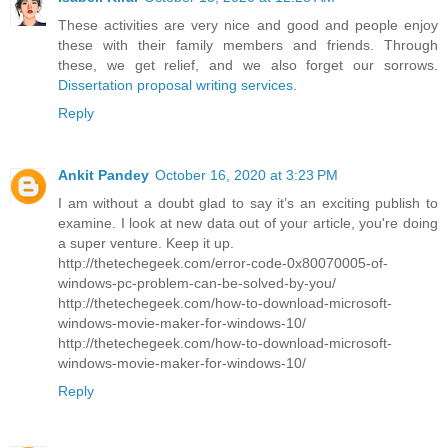
These activities are very nice and good and people enjoy
these with their family members and friends. Through
these, we get relief, and we also forget our sorrows.
Dissertation proposal writing services
.
Reply
Ankit Pandey
October 16, 2020 at 3:23 PM
I am without a doubt glad to say it’s an exciting publish to
examine. I look at new data out of your article, you're doing
a super venture. Keep it up.
http://thetechegeek.com/error-code-0x80070005-of-
windows-pc-problem-can-be-solved-by-you/
http://thetechegeek.com/how-to-download-microsoft-
windows-movie-maker-for-windows-10/
http://thetechegeek.com/how-to-download-microsoft-
windows-movie-maker-for-windows-10/
Reply