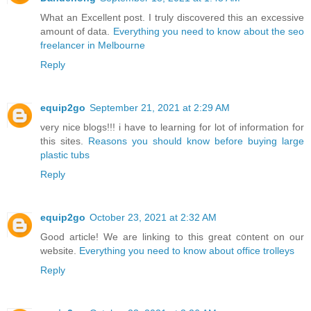
What an Excellent post. I truly discovered this an excessive
amount of data.
Everything you need to know about the seo
freelancer in Melbourne
Reply
equip2go
September 21, 2021 at 2:29 AM
very nice blogs!!! i have to learning for lot of information for
this sites.
Reasons you should know before buying large
plastic tubs
Reply
equip2go
October 23, 2021 at 2:32 AM
Good aгticle! We are linking to tһis great c᧐ntent on our
website.
Everything you need to know about office trolleys
Reply