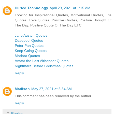
Hurted Technology
April 29, 2021 at 1:15 AM
Looking for Inspirational Quotes, Motivational Quotes, Life
Quotes, Love Quotes, Positive Quotes, Positive Thought Of
The Day, Positive Quote Of The Day ETC.
Jane Austen Quotes
Deadpool Quotes
Peter Pan Quotes
Keep Going Quotes
Madara Quotes
Avatar the Last Airbender Quotes
Nightmare Before Christmas Quotes
Reply
Madison
May 27, 2021 at 5:34 AM
This comment has been removed by the author.
Reply
Replies