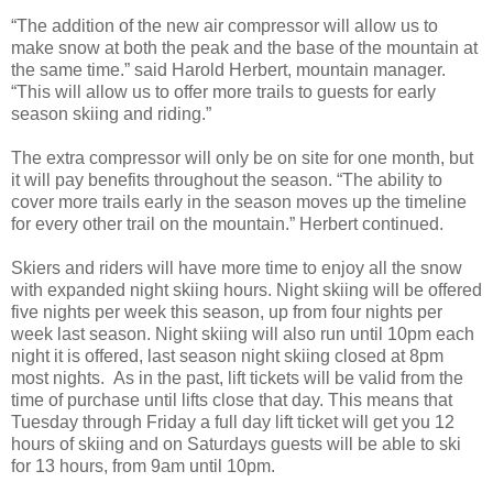
“The addition of the new air compressor will allow us to
make snow at both the peak and the base of the mountain at
the same time.” said Harold Herbert, mountain manager.
“This will allow us to offer more trails to guests for early
season skiing and riding.”
The extra compressor will only be on site for one month, but
it will pay benefits throughout the season. “The ability to
cover more trails early in the season moves up the timeline
for every other trail on the mountain.” Herbert continued.
Skiers and riders will have more time to enjoy all the snow
with expanded night skiing hours. Night skiing will be offered
five nights per week this season, up from four nights per
week last season. Night skiing will also run until 10pm each
night it is offered, last season night skiing closed at 8pm
most nights. As in the past, lift tickets will be valid from the
time of purchase until lifts close that day. This means that
Tuesday through Friday a full day lift ticket will get you 12
hours of skiing and on Saturdays guests will be able to ski
for 13 hours, from 9am until 10pm.