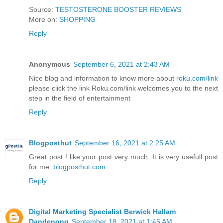
Source:
TESTOSTERONE BOOSTER REVIEWS
More on:
SHOPPING
Reply
Anonymous
September 6, 2021 at 2:43 AM
Nice blog and information to know more about
roku.com/link
please click the link Roku.com/link welcomes you to the next
step in the field of entertainment
Reply
Blogposthut
September 16, 2021 at 2:25 AM
Great post ! like your post very much. It is very usefull post
for me.
blogposthut.com
Reply
Digital Marketing Specialist Berwick Hallam
Dandenong
September 18, 2021 at 1:45 AM