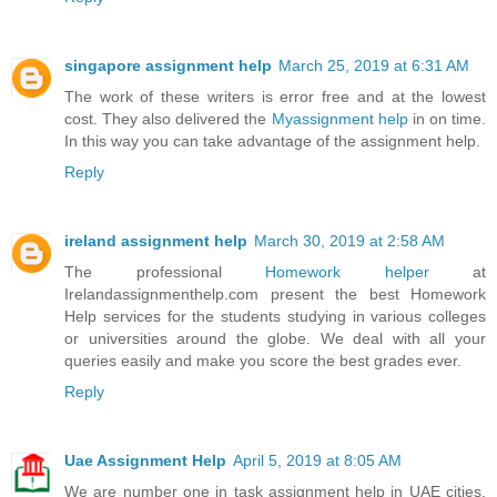
singapore assignment help
March 25, 2019 at 6:31 AM
The work of these writers is error free and at the lowest
cost. They also delivered the
Myassignment help
in on time.
In this way you can take advantage of the assignment help.
Reply
ireland assignment help
March 30, 2019 at 2:58 AM
The professional
Homework helper
at
Irelandassignmenthelp.com present the best Homework
Help services for the students studying in various colleges
or universities around the globe. We deal with all your
queries easily and make you score the best grades ever.
Reply
Uae Assignment Help
April 5, 2019 at 8:05 AM
We are number one in task assignment help in UAE cities,