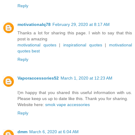
Reply
motivationalq78
February 29, 2020 at 8:17 AM
Thanks a lot for sharing this page. I wish to say that this
post is amazing
motivational quotes
|
inspirational quotes
|
motivational
quotes best
Reply
Vaporaccessories52
March 1, 2020 at 12:23 AM
I¦m happy that you shared this useful information with us.
Please keep us up to date like this. Thank you for sharing.
Website here:
smok vape accessories
Reply
dmm
March 6, 2020 at 6:04 AM