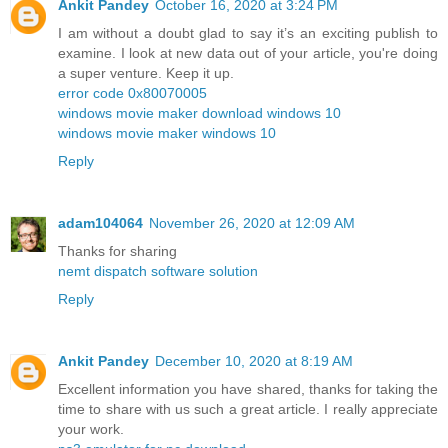
Ankit Pandey
October 16, 2020 at 3:24 PM
I am without a doubt glad to say it’s an exciting publish to
examine. I look at new data out of your article, you're doing
a super venture. Keep it up.
error code 0x80070005
windows movie maker download windows 10
windows movie maker windows 10
Reply
adam104064
November 26, 2020 at 12:09 AM
Thanks for sharing
nemt dispatch software solution
Reply
Ankit Pandey
December 10, 2020 at 8:19 AM
Excellent information you have shared, thanks for taking the
time to share with us such a great article. I really appreciate
your work.