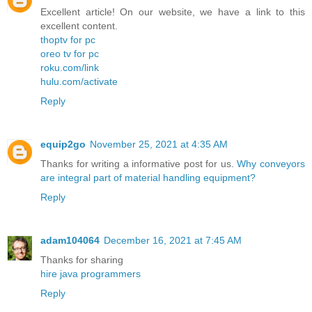
Excellent article! On our website, we have a link to this
excellent content.
thoptv for pc
oreo tv for pc
roku.com/link
hulu.com/activate
Reply
equip2go
November 25, 2021 at 4:35 AM
Thanks for writing a informative post for us.
Why conveyors
are integral part of material handling equipment?
Reply
adam104064
December 16, 2021 at 7:45 AM
Thanks for sharing
hire java programmers
Reply