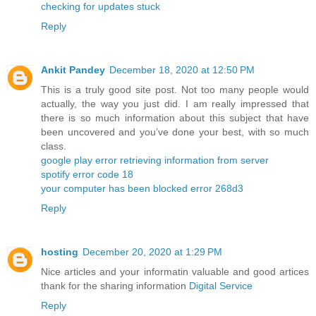
checking for updates stuck
Reply
Ankit Pandey
December 18, 2020 at 12:50 PM
This is a truly good site post. Not too many people would
actually, the way you just did. I am really impressed that
there is so much information about this subject that have
been uncovered and you’ve done your best, with so much
class.
google play error retrieving information from server
spotify error code 18
your computer has been blocked error 268d3
Reply
hosting
December 20, 2020 at 1:29 PM
Nice articles and your informatin valuable and good artices
thank for the sharing information
Digital Service
Reply