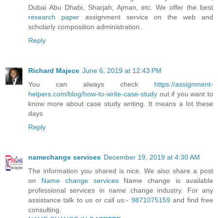
Dubai Abu Dhabi, Sharjah, Ajman, etc. We offer the best
research paper
assignment service on the web and
scholarly composition administration.
Reply
Richard Majece
June 6, 2019 at 12:43 PM
You can always check
https://assignment-
helpers.com/blog/how-to-write-case-study
out if you want to
know more about case study writing. It means a lot these
days
Reply
namechange services
December 19, 2019 at 4:30 AM
The information you shared is nice. We also share a post
on
Name change services
Name change is available
professional services in name change industry. For any
assistance talk to us or call us:-
9871075159
and find free
consulting.