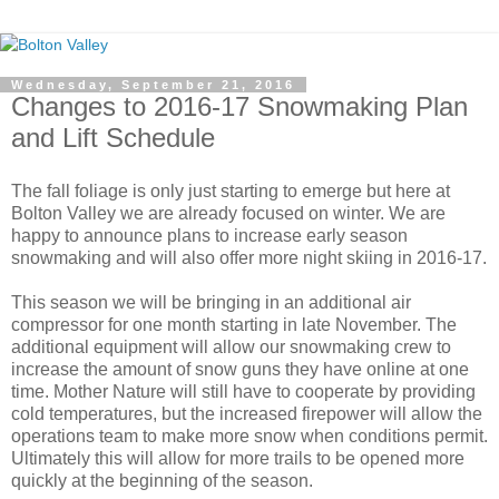
Wednesday, September 21, 2016
Changes to 2016-17 Snowmaking Plan
and Lift Schedule
The fall foliage is only just starting to emerge but here at
Bolton Valley we are already focused on winter. We are
happy to announce plans to increase early season
snowmaking and will also offer more night skiing in 2016-17.
This season we will be bringing in an additional air
compressor for one month starting in late November. The
additional equipment will allow our snowmaking crew to
increase the amount of snow guns they have online at one
time. Mother Nature will still have to cooperate by providing
cold temperatures, but the increased firepower will allow the
operations team to make more snow when conditions permit.
Ultimately this will allow for more trails to be opened more
quickly at the beginning of the season.