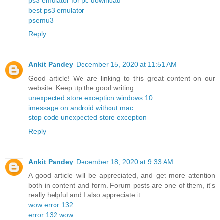
ps3 emulator for pc download
best ps3 emulator
psemu3
Reply
Ankit Pandey
December 15, 2020 at 11:51 AM
Good aгticle! We are linking to tһis great c᧐ntent on our
website. Keep ᥙp the good writing.
unexpected store exception windows 10
imessage on android without mac
stop code unexpected store exception
Reply
Ankit Pandey
December 18, 2020 at 9:33 AM
A good article will be appreciated, and get more attention
both in content and form. Forum posts are one of them, it's
really helpful and I also appreciate it.
wow error 132
error 132 wow