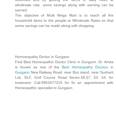
wholesale rate, some savings along with earning can be
earned.
The objective of Multi Mega Mart is to reach all the
household items to the people at Wholesale Rates so that
some savings can be made along with shopping.
Homoeopathy Doctor in Gurgaon
Find Best Homeopathic Doctor Clinic in Gurgaon. Dr. Amita
is known as one of the
Best Homeopathy Doctors in
Gurgaon
New Railway Road, near Bus stand, near Sushant
Lok, DLF, Golf Course Road Sector-56,57, 53, 54, for
treatment. Call:9953477319 for fix an appointment with
Homeopathic specialist in Gurgaon.