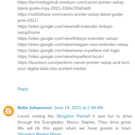
https://technologyhub.medium.com/canon-printer-setup-
latest-guide-may-2021-22bbc33a0ab8
https://soft2share.com/canon-printer-setup-latest-guide-
june-2021/
https://sites.google.com/view/wifi-extender-linksys-
setup/home
https://sites.google.com/view/linksys-extender-setup/
https://sites.google.com/view/netgaer-new-extender-setup
https://sites.google.com/view/www-mywifiext-net-login
https://sites.google.com/view/mywifiext-local-/
https://buzztum.com/perform-canon-printer-setup-and-turn-
your-digital-data-into-printed-media/
Reply
Bella Johansson
June 19, 2021 at 2:48 AM
Loved renting the
Slingshot Rental
! It was fun to drive
through the Everglades, Marco, Naples. They drive great.
We will do this again when we have guests in town.
Slingshot Rental Miami
....