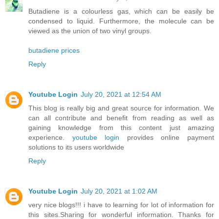
Butadiene is a colourless gas, which can be easily be
condensed to liquid. Furthermore, the molecule can be
viewed as the union of two vinyl groups.
butadiene prices
Reply
Youtube Login
July 20, 2021 at 12:54 AM
This blog is really big and great source for information. We
can all contribute and benefit from reading as well as
gaining knowledge from this content just amazing
experience.
youtube login
provides online payment
solutions to its users worldwide
Reply
Youtube Login
July 20, 2021 at 1:02 AM
very nice blogs!!! i have to learning for lot of information for
this sites.Sharing for wonderful information. Thanks for