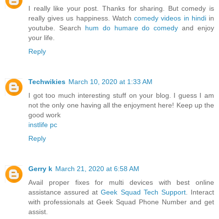
I really like your post. Thanks for sharing. But comedy is
really gives us happiness. Watch
comedy videos in hindi
in
youtube. Search
hum do humare do comedy
and enjoy
your life.
Reply
Techwikies
March 10, 2020 at 1:33 AM
I got too much interesting stuff on your blog. I guess I am
not the only one having all the enjoyment here! Keep up the
good work
instlife pc
Reply
Gerry k
March 21, 2020 at 6:58 AM
Avail proper fixes for multi devices with best online
assistance assured at
Geek Squad Tech Support
. Interact
with professionals at Geek Squad Phone Number and get
assist.