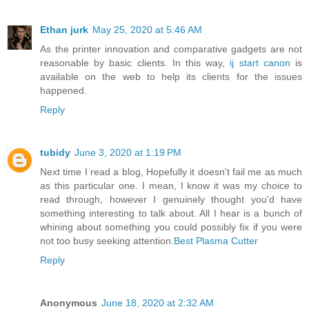
Ethan jurk
May 25, 2020 at 5:46 AM
As the printer innovation and comparative gadgets are not
reasonable by basic clients. In this way,
ij start canon
is
available on the web to help its clients for the issues
happened.
Reply
tubidy
June 3, 2020 at 1:19 PM
Next time I read a blog, Hopefully it doesn't fail me as much
as this particular one. I mean, I know it was my choice to
read through, however I genuinely thought you'd have
something interesting to talk about. All I hear is a bunch of
whining about something you could possibly fix if you were
not too busy seeking attention.
Best Plasma Cutter
Reply
Anonymous
June 18, 2020 at 2:32 AM