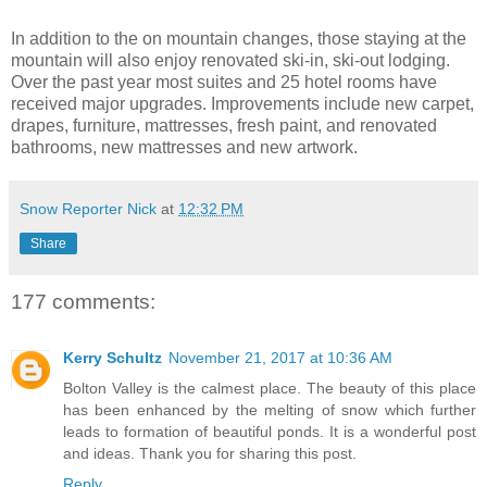
In addition to the on mountain changes, those staying at the
mountain will also enjoy renovated ski-in, ski-out lodging.
Over the past year most suites and 25 hotel rooms have
received major upgrades. Improvements include new carpet,
drapes, furniture, mattresses, fresh paint, and renovated
bathrooms, new mattresses and new artwork.
Snow Reporter Nick
at
12:32 PM
Share
177 comments:
Kerry Schultz
November 21, 2017 at 10:36 AM
Bolton Valley is the calmest place. The beauty of this place
has been enhanced by the melting of snow which further
leads to formation of beautiful ponds. It is a wonderful post
and ideas. Thank you for sharing this post.
Reply