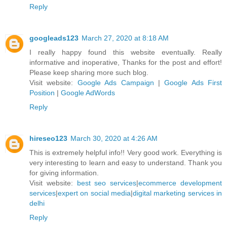
Reply
googleads123
March 27, 2020 at 8:18 AM
I really happy found this website eventually. Really
informative and inoperative, Thanks for the post and effort!
Please keep sharing more such blog.
Visit website:
Google Ads Campaign
|
Google Ads First
Position
|
Google AdWords
Reply
hireseo123
March 30, 2020 at 4:26 AM
This is extremely helpful info!! Very good work. Everything is
very interesting to learn and easy to understand. Thank you
for giving information.
Visit website:
best seo services
|
ecommerce development
services
|
expert on social media
|
digital marketing services in
delhi
Reply