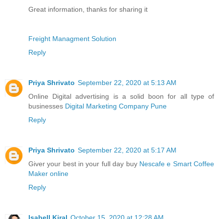
Great information, thanks for sharing it
Freight Managment Solution
Reply
Priya Shrivato
September 22, 2020 at 5:13 AM
Online Digital advertising is a solid boon for all type of
businesses
Digital Marketing Company Pune
Reply
Priya Shrivato
September 22, 2020 at 5:17 AM
Giver your best in your full day buy
Nescafe e Smart Coffee
Maker online
Reply
Isabell Kiral
October 15, 2020 at 12:28 AM