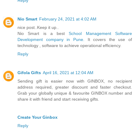
Reply
Nio Smart
February 24, 2021 at 4:02 AM
nice post..Keep it up..
Nio Smart is a best
School Management Software
Development company in Pune.
It covers the use of
technology , software to achieve operational efficiency.
Reply
Gifola Gifts
April 16, 2021 at 12:04 AM
Sending gift is easier now with GINBOX, no recipient
address required, greater discount and faster checkout.
Grab your globally unique & favourite GINBOX number and
share it with friend and start receiving gifts.
Create Your Ginbox
Reply