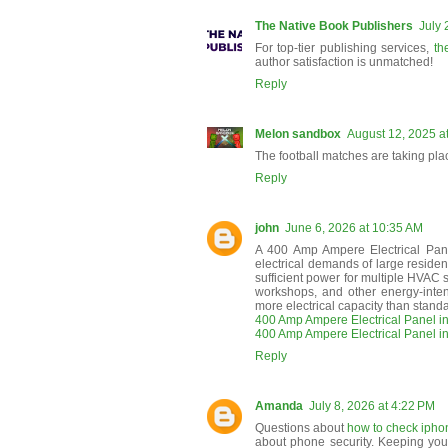
The Native Book Publishers
July 
For top-tier publishing services,
th
author satisfaction is unmatched!
Reply
Melon sandbox
August 12, 2025 a
The football matches are taking pla
Reply
john
June 6, 2026 at 10:35 AM
A 400 Amp Ampere Electrical Pane
electrical demands of large residenti
sufficient power for multiple HVAC s
workshops, and other energy-intens
more electrical capacity than stand
400 Amp Ampere Electrical Panel in
400 Amp Ampere Electrical Panel i
Reply
Amanda
July 8, 2026 at 4:22 PM
Questions about
how to check iphone
about phone security. Keeping your