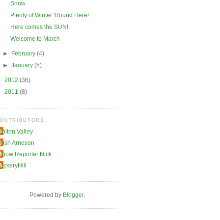
Snow
Plenty of Winter 'Round Here!
Here comes the SUN!
Welcome to March
►
February
(4)
►
January
(5)
►
2012
(36)
►
2011
(8)
ONTRIBUTORS
Bolton Valley
Josh Arneson
Snow Reporter Nick
VickeryHill
Powered by
Blogger
.