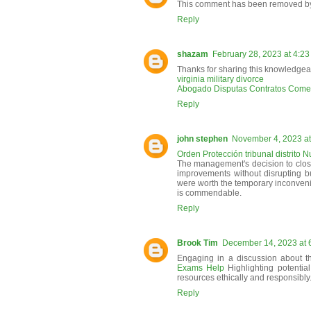
This comment has been removed by 
Reply
shazam
February 28, 2023 at 4:2
Thanks for sharing this knowledgea
virginia military divorce
Abogado Disputas Contratos Comer
Reply
john stephen
November 4, 2023 at
Orden Protección tribunal distrito 
The management's decision to clo
improvements without disrupting 
were worth the temporary inconvenie
is commendable.
Reply
Brook Tim
December 14, 2023 at 
Engaging in a discussion about t
Exams Help
Highlighting potentia
resources ethically and responsibly
Reply