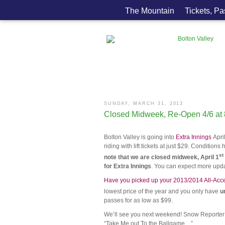
The Mountain
Tickets, P
SUNDAY, MARCH 31, 2013
Closed Midweek, Re-Open 4/6 at
Bolton Valley is going into
Extra Innings
Apri
riding with lift tickets at just $29. Conditi
st
note that we are closed midweek, April 1
for Extra Innings
. You can expect more upda
Have you picked up your 2013/2014 All-Acc
lowest price of the year and you only have
un
passes for as low as $99.
We’ll see you next weekend! Snow Reporter S
“Take Me out To the Ballgame…”