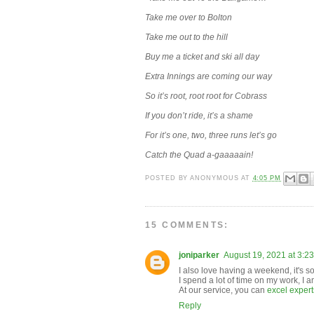
Take me over to Bolton
Take me out to the hill
Buy me a ticket and ski all day
Extra Innings are coming our way
So it’s root, root root for Cobrass
If you don’t ride, it’s a shame
For it’s one, two, three runs let’s go
Catch the Quad a-gaaaaain!
POSTED BY
ANONYMOUS
AT
4:05 PM
15 COMMENTS:
joniparker
August 19, 2021 at 3:2
I also love having a weekend, it's s
I spend a lot of time on my work, I a
At our service, you can
excel experts
Reply