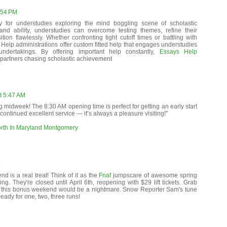
:54 PM
y for understudies exploring the mind boggling scene of scholastic
 and ability, understudies can overcome testing themes, refine their
tion flawlessly. Whether confronting tight cutoff times or battling with
Help administrations offer custom fitted help that engages understudies
undertakings. By offering important help constantly,
Essays Help
partners chasing scholastic achievement
t 5:47 AM
g midweek! The 8:30 AM opening time is perfect for getting an early start
continued excellent service — it’s always a pleasure visiting!"
orth In Maryland Montgomery
M
d is a real treat! Think of it as the
Fnaf
jumpscare of awesome spring
ling. They're closed until April 6th, reopening with $29 lift tickets. Grab
 this bonus weekend would be a nightmare. Snow Reporter Sam's tune
ready for one, two, three runs!