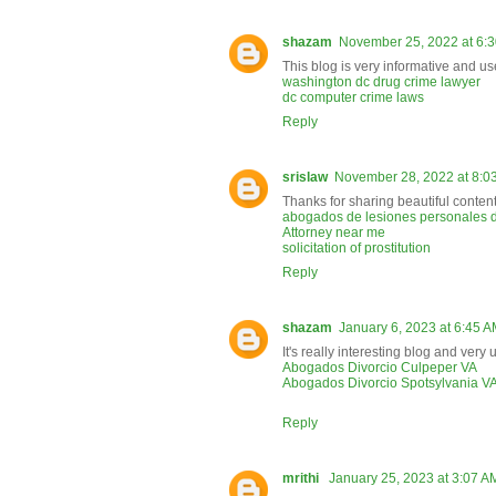
shazam
November 25, 2022 at 6:
This blog is very informative and us
washington dc drug crime lawyer
dc computer crime laws
Reply
srislaw
November 28, 2022 at 8:0
Thanks for sharing beautiful content
abogados de lesiones personales d
Attorney near me
solicitation of prostitution
Reply
shazam
January 6, 2023 at 6:45 
It's really interesting blog and very 
Abogados Divorcio Culpeper VA
Abogados Divorcio Spotsylvania V
Reply
mrithi
January 25, 2023 at 3:07 A