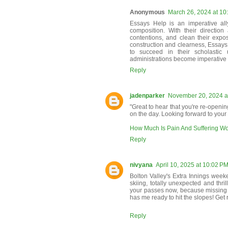
Anonymous
March 26, 2024 at 10
Essays Help is an imperative all
composition. With their direction
contentions, and clean their exposi
construction and clearness, Essays 
to succeed in their scholastic 
administrations become imperative 
Reply
jadenparker
November 20, 2024 a
"Great to hear that you're re-openin
on the day. Looking forward to your 
How Much Is Pain And Suffering W
Reply
nivyana
April 10, 2025 at 10:02 P
Bolton Valley's Extra Innings weeken
skiing, totally unexpected and thril
your passes now, because missing
has me ready to hit the slopes! Get 
Reply