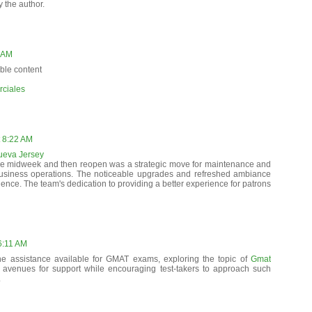
the author.
3 AM
ble content
ciales
 8:22 AM
Nueva Jersey
se midweek and then reopen was a strategic move for maintenance and
business operations. The noticeable upgrades and refreshed ambiance
nce. The team's dedication to providing a better experience for patrons
6:11 AM
he assistance available for GMAT exams, exploring the topic of
Gmat
l avenues for support while encouraging test-takers to approach such
.