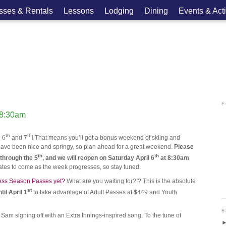
asses & Rentals
Lessons
Lodging
Dining
Events & Acti
F
 8:30am
th
th
l 6
and 7
! That means you’ll get a bonus weekend of skiing and
ons have been nice and springy, so plan ahead for a great weekend.
Please
th
th
through the 5
, and we will reopen on Saturday April 6
at 8:30am
tes to come as the week progresses, so stay tuned.
ess Season Passes yet?
What are you waiting for?!? This is the absolute
st
til April 1
to take advantage of Adult Passes at $449 and Youth
B
am signing off with an Extra Innings-inspired song. To the tune of