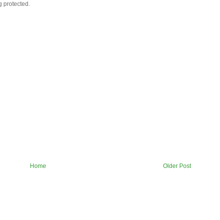
g protected.
Home
Older Post