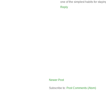
one of the simplest habits for stayin
Reply
Newer Post
Subscribe to:
Post Comments (Atom)