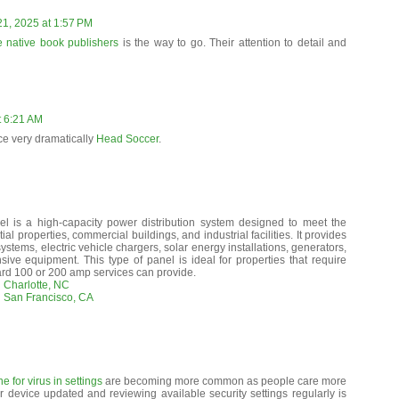
21, 2025 at 1:57 PM
e native book publishers
is the way to go. Their attention to detail and
t 6:21 AM
ce very dramatically
Head Soccer
.
l is a high-capacity power distribution system designed to meet the
al properties, commercial buildings, and industrial facilities. It provides
ystems, electric vehicle chargers, solar energy installations, generators,
ive equipment. This type of panel is ideal for properties that require
ard 100 or 200 amp services can provide.
 Charlotte, NC
n San Francisco, CA
 for virus in settings
are becoming more common as people care more
 device updated and reviewing available security settings regularly is