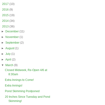
►
2017
(10)
►
2016
(9)
►
2015
(19)
►
2014
(34)
▼
2013
(36)
►
December
(11)
►
November
(1)
►
September
(2)
►
August
(1)
►
July
(1)
►
April
(2)
▼
March
(9)
Closed Midweek, Re-Open 4/6 at
8:30am
Extra Innings to Come!
Extra Innings!
Pond Skimming Postponed
20 Inches Since Tuesday and Pond
Skimming!