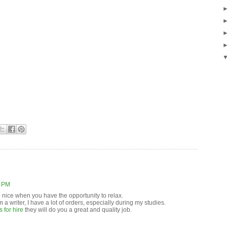
3 PM
o nice when you have the opportunity to relax.
m a writer, I have a lot of orders, especially during my studies.
 for hire
they will do you a great and quality job.