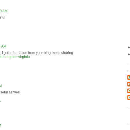
30 AM
eful
3 AM
. I got information from your blog. keep sharing
e hampton virginia
C
AM
useful as well
A
M