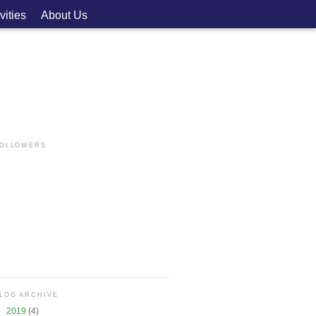
vities
About Us
OLLOWERS
LOG ARCHIVE
►
2019
(4)