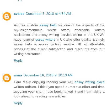
avalee
December 7, 2018 at 4:54 AM
Acquire custom
essay help
via one of the experts of the
MyAssignmenthelp which offers affordable writers
assistance and essay writing service online in the UK.We
have team of
essay writers
in UK who offer quality & timely
essay help & essay writing service UK at affordable
prices,Get the fullest satisfaction and discounts from our
writing assistance!
Reply
anna
December 16, 2018 at 10:13 AM
I am really enjoying reading your well
essay writing place
written articles. I think you spend numerous effort and time
updating your site. I have bookmarked it and I am taking a
look ahead to reading new articles.
Reply