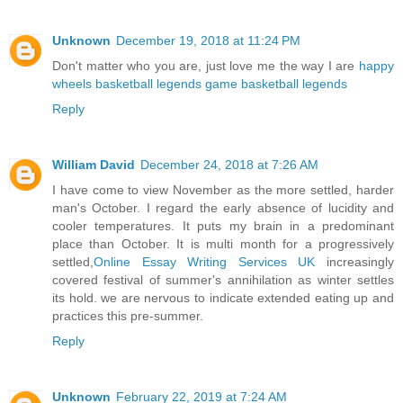
Unknown
December 19, 2018 at 11:24 PM
Don't matter who you are, just love me the way I are
happy
wheels
basketball legends game
basketball legends
Reply
William David
December 24, 2018 at 7:26 AM
I have come to view November as the more settled, harder
man's October. I regard the early absence of lucidity and
cooler temperatures. It puts my brain in a predominant
place than October. It is multi month for a progressively
settled,
Online Essay Writing Services UK
increasingly
covered festival of summer's annihilation as winter settles
its hold. we are nervous to indicate extended eating up and
practices this pre-summer.
Reply
Unknown
February 22, 2019 at 7:24 AM