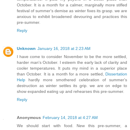
October. It is a month for a calmer, marginally more stifled
festival of summer's demise as winter fixes its grasp. we are
anxious to exhibit broadened devouring and practices this
pre-summer.
Reply
Unknown
January 16, 2018 at 2:23 AM
I have come to consider November to be the more settled,
harder man's October. I esteem the early lack of clarity and
cooler temperatures. It puts my mind in a superior place
than October. It is a month for a more settled,
Dissertation
Help
hardly more smothered celebration of summer's
destruction as winter settles its grip. we are on edge to
show expanded eating up and rehearses this pre-summer.
Reply
Anonymous
February 14, 2018 at 4:27 AM
We should start with food. New this pre-summer, a