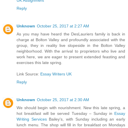
UK Assignment
Reply
Unknown
October 25, 2017 at 2:27 AM
As you may have heard the DesLauriers family is back in
charge at Bolton Valley and profoundly associated with the
group, they in reality live slopeside in the Bolton Valley
neighborhood. With the arrival to proprietors who live and
work here, we are eager to present extended feasting and
exercises this late spring.
Link Source:
Essay Writers UK
Reply
Unknown
October 25, 2017 at 2:30 AM
We should begin with nourishment. New this late spring, a
hot breakfast will be served Tuesday – Sunday in
Essay
Writing Services
Bailey's, with Sunday including an early
lunch menu. The shop will fill in for breakfast on Mondays