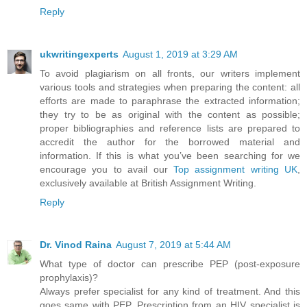
Reply
ukwritingexperts
August 1, 2019 at 3:29 AM
To avoid plagiarism on all fronts, our writers implement
various tools and strategies when preparing the content: all
efforts are made to paraphrase the extracted information;
they try to be as original with the content as possible;
proper bibliographies and reference lists are prepared to
accredit the author for the borrowed material and
information. If this is what you’ve been searching for we
encourage you to avail our
Top assignment writing UK
,
exclusively available at British Assignment Writing.
Reply
Dr. Vinod Raina
August 7, 2019 at 5:44 AM
What type of doctor can prescribe PEP (post-exposure
prophylaxis)?
Always prefer specialist for any kind of treatment. And this
goes same with PEP. Prescription from an HIV specialist is