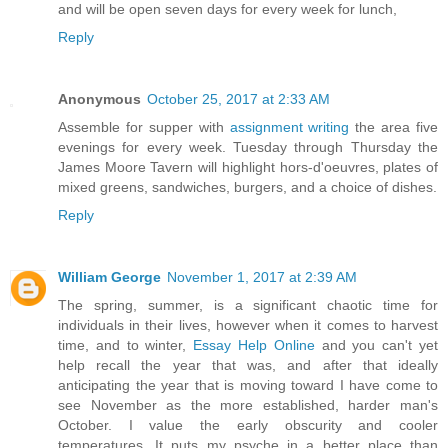
and will be open seven days for every week for lunch,
Reply
Anonymous
October 25, 2017 at 2:33 AM
Assemble for supper with
assignment writing
the area five
evenings for every week. Tuesday through Thursday the
James Moore Tavern will highlight hors-d'oeuvres, plates of
mixed greens, sandwiches, burgers, and a choice of dishes.
Reply
William George
November 1, 2017 at 2:39 AM
The spring, summer, is a significant chaotic time for
individuals in their lives, however when it comes to harvest
time, and to winter,
Essay Help Online
and you can't yet
help recall the year that was, and after that ideally
anticipating the year that is moving toward I have come to
see November as the more established, harder man's
October. I value the early obscurity and cooler
temperatures. It puts my psyche in a better place than