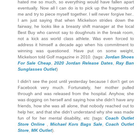
hated me so much, so everything would have fallen apart
eventually. Now all I can do is to pick up the fragments of
me and try to piece myself together. I will never forgive her..
I am just saying that when Mickelson strides down the
fairway, he looks like a breasty shift manager at the local
Best Buy who cannot say to doughnuts in the break room,
not a kick ass world class athlete. Was even forced to
address it himself a decade ago when his commitment to
winning was questioned. Have put on some weight,
Mickelson told Golf magazine in 2010. (tags:
Jordan Shoes
For Sale Cheap
,
2020 Jordan Release Dates
,
Ray Ban
Sunglasses Outlet
)
I didn't see the post until yesterday because I don't get on
Facebook very much. Fortunately, her mother pulled
through and was released from the hospital. Anyhow, she
was dogging on herself and saying how she didn't have any
friends, how she was all alone, that nobody reached out to
help her, and that she didn't understand why she was made
fun of for her mental disability, etc (tags:
Coach Outlet
Store Online
,
Michael Kors Bags Sale
,
Coach Outlet
Store
,
MK Outlet
).