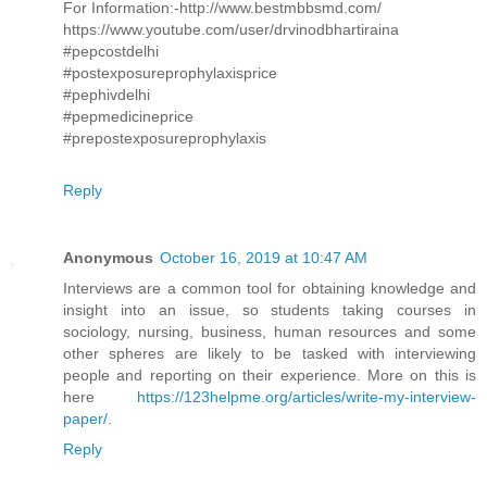
For Information:-http://www.bestmbbsmd.com/
https://www.youtube.com/user/drvinodbhartiraina
#pepcostdelhi
#postexposureprophylaxisprice
#pephivdelhi
#pepmedicineprice
#prepostexposureprophylaxis
Reply
Anonymous
October 16, 2019 at 10:47 AM
Interviews are a common tool for obtaining knowledge and
insight into an issue, so students taking courses in
sociology, nursing, business, human resources and some
other spheres are likely to be tasked with interviewing
people and reporting on their experience. More on this is
here
https://123helpme.org/articles/write-my-interview-
paper/
.
Reply