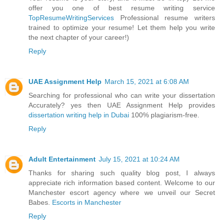
offer you one of best resume writing service
TopResumeWritingServices
Professional resume writers
trained to optimize your resume! Let them help you write
the next chapter of your career!)
Reply
UAE Assignment Help
March 15, 2021 at 6:08 AM
Searching for professional who can write your dissertation
Accurately? yes then UAE Assignment Help provides
dissertation writing help in Dubai
100% plagiarism-free.
Reply
Adult Entertainment
July 15, 2021 at 10:24 AM
Thanks for sharing such quality blog post, I always
appreciate rich information based content. Welcome to our
Manchester escort agency where we unveil our Secret
Babes.
Escorts in Manchester
Reply