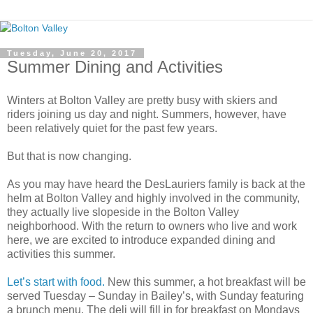
Tuesday, June 20, 2017
Summer Dining and Activities
Winters at Bolton Valley are pretty busy with skiers and
riders joining us day and night. Summers, however, have
been relatively quiet for the past few years.
But that is now changing.
As you may have heard the DesLauriers family is back at the
helm at Bolton Valley and highly involved in the community,
they actually live slopeside in the Bolton Valley
neighborhood. With the return to owners who live and work
here, we are excited to introduce expanded dining and
activities this summer.
Let’s start with food.
New this summer, a hot breakfast will be
served Tuesday – Sunday in Bailey’s, with Sunday featuring
a brunch menu. The deli will fill in for breakfast on Mondays