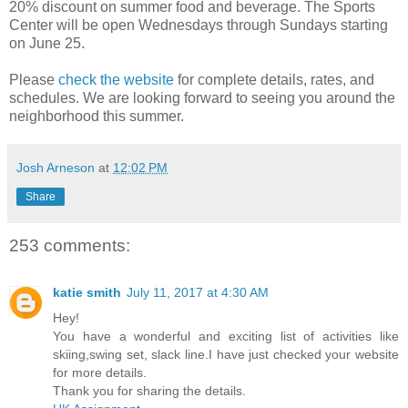
20% discount on summer food and beverage. The Sports
Center will be open Wednesdays through Sundays starting
on June 25.
Please
check the website
for complete details, rates, and
schedules. We are looking forward to seeing you around the
neighborhood this summer.
Josh Arneson
at
12:02 PM
Share
253 comments:
katie smith
July 11, 2017 at 4:30 AM
Hey!
You have a wonderful and exciting list of activities like
skiing,swing set, slack line.I have just checked your website
for more details.
Thank you for sharing the details.