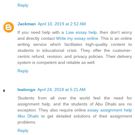
Reply
Jackman
April 10, 2019 at 2:52 AM
If you need help with a
Law essay help
, then don’t worry
and directly contact
Write my essay online
. This is an online
writing service which facilitates high-quality content to
students in educational crisis. They offer the customer-
centric refund, revision, and privacy policies. Their delivery
system is competent and reliable as well.
Reply
lealongo
April 24, 2019 at 5:21 AM
Students from all over the world feel the need for
assignment help, and the students of Abu Dhabi are no
exception. They also require online
essay assignment help
Abu Dhabi
to get detailed solutions of their assignment
problems.
Reply