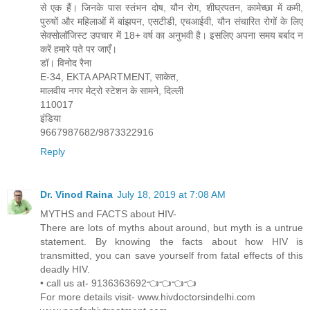
से एक हैं। जिनके पास स्तंभन दोष, यौन रोग, शीघ्रपतन, कामेच्छा में कमी,
पुरुषों और महिलाओं में बांझपन, एसटीडी, एचआईवी, यौन संचारित रोगों के लिए
सेक्सोलॉजिस्ट उपचार में 18+ वर्ष का अनुभवी है। इसलिए अपना समय बर्बाद न
करें हमारे पते पर जाएँ।
डॉ। विनोद रैना
E-34, EKTA APARTMENT, साकेत,
मालवीय नगर मेट्रो स्टेशन के सामने, दिल्ली
110017
इंडिया
9667987682/9873322916
Reply
Dr. Vinod Raina
July 18, 2019 at 7:08 AM
MYTHS and FACTS about HIV-
There are lots of myths about around, but myth is a untrue
statement. By knowing the facts about how HIV is
transmitted, you can save yourself from fatal effects of this
deadly HIV.
• call us at- 9136363692👈👈👈👈
For more details visit- www.hivdoctorsindelhi.com