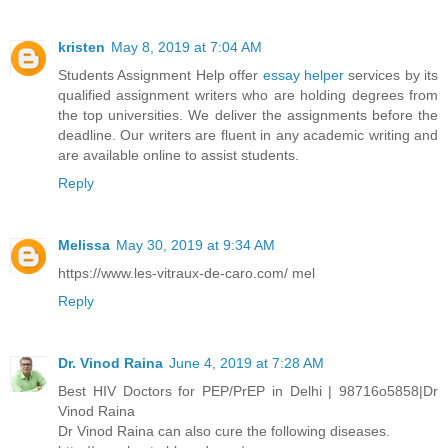
kristen
May 8, 2019 at 7:04 AM
Students Assignment Help offer
essay helper
services by its
qualified assignment writers who are holding degrees from
the top universities. We deliver the assignments before the
deadline. Our writers are fluent in any academic writing and
are available online to assist students.
Reply
Melissa
May 30, 2019 at 9:34 AM
https://www.les-vitraux-de-caro.com/ mel
Reply
Dr. Vinod Raina
June 4, 2019 at 7:28 AM
Best HIV Doctors for PEP/PrEP in Delhi | 98716o5858|Dr
Vinod Raina
Dr Vinod Raina can also cure the following diseases.