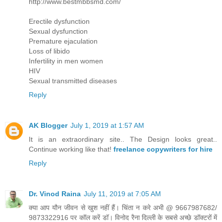
http://www.bestmbbsmd.com/
Erectile dysfunction
Sexual dysfunction
Premature ejaculation
Loss of libido
Infertility in men women
HIV
Sexual transmitted diseases
Reply
AK Blogger
July 1, 2019 at 1:57 AM
It is an extraordinary site.. The Design looks great..
Continue working like that!
freelance copywriters for hire
Reply
Dr. Vinod Raina
July 11, 2019 at 7:05 AM
क्या आप यौन जीवन से खुश नहीं हैं। चिंता न करे अभी @ 9667987682/
9873322916 पर कॉल करें डॉ। विनोद रैना दिल्ली के सबसे अच्छे डॉक्टरों में