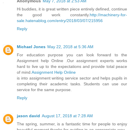
Anonymous
May 7, 2018 at 2:53 AM
Hi buddies, it is great written piece entirely defined, continue
the good work constantly.
http://machinery-for-
sale.hatenablog.com/entry/2018/03/07/215956
Reply
Michael Jones
May 22, 2018 at 5:36 AM
For education purpose you can look forward to the
Assignment help Online .Our assignment experts works
hard to live up to the expectations and provide total peace
of mind.
Assignment Help Online
is into assignment writing service sector and helps pupils in
completing their academic tasks. Students can use our
service for the same purpose.
Reply
jason david
August 17, 2018 at 7:28 AM
The spring, summer, is a fantastic time for people to enjoy
beautiful moment,thanks for guiding in an appropriate way ,