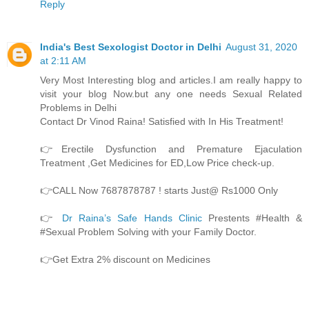
Reply
India's Best Sexologist Doctor in Delhi
August 31, 2020
at 2:11 AM
Very Most Interesting blog and articles.I am really happy to
visit your blog Now.but any one needs Sexual Related
Problems in Delhi
Contact Dr Vinod Raina! Satisfied with In His Treatment!
👉Erectile Dysfunction and Premature Ejaculation
Treatment ,Get Medicines for ED,Low Price check-up.
👉CALL Now 7687878787 ! starts Just@ Rs1000 Only
👉
Dr Raina’s Safe Hands Clinic
Prestents #Health &
#Sexual Problem Solving with your Family Doctor.
👉Get Extra 2% discount on Medicines