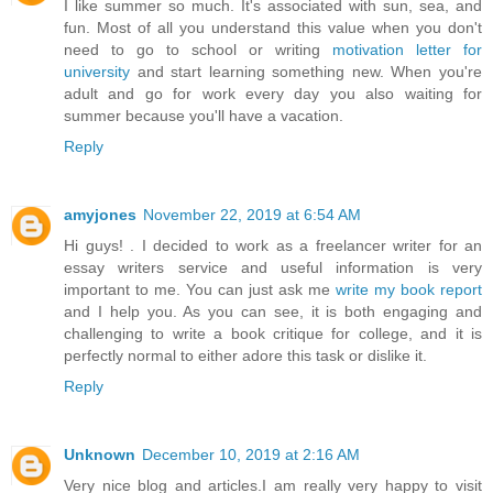
I like summer so much. It's associated with sun, sea, and
fun. Most of all you understand this value when you don't
need to go to school or writing
motivation letter for
university
and start learning something new. When you're
adult and go for work every day you also waiting for
summer because you'll have a vacation.
Reply
amyjones
November 22, 2019 at 6:54 AM
Hi guys! . I decided to work as a freelancer writer for an
essay writers service and useful information is very
important to me. You can just ask me
write my book report
and I help you. As you can see, it is both engaging and
challenging to write a book critique for college, and it is
perfectly normal to either adore this task or dislike it.
Reply
Unknown
December 10, 2019 at 2:16 AM
Very nice blog and articles.I am really very happy to visit