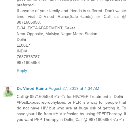
preferred.
If anyone of your family and friends is suffered. Don’t waste
time visit Dr.Vinod Raina(Safe-Hands) or Call us @
9871605858.
E-34, EKTA APARTMENT, Saket
Near Opposite, Malviya Nagar Metro Station
Delhi
110017
INDIA
7687878787
9871605858
Reply
Dr. Vinod Raina
August 27, 2019 at 4:34 AM
Call @ 9871605858 👈 👈 for HIV/PEP Treatment in Delhi
#PostExposureprophylaxis, or PEP, is a way for people that
do not have HIV but who are at huge risk of getting it. To
save your Life from #HIV infection by using #PEPTherapy. If
you want PEP Therapy in Delhi, Call @ 9871605858 👈 👈