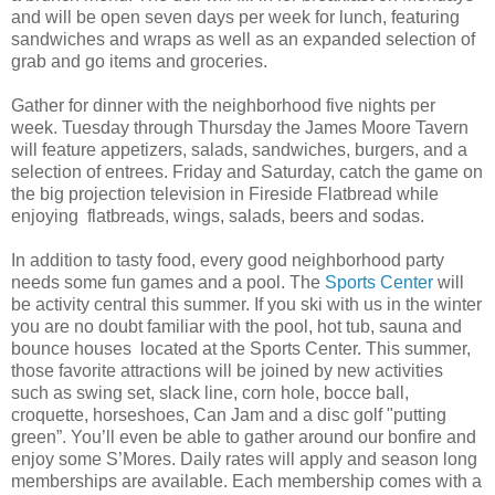
and will be open seven days per week for lunch, featuring
sandwiches and wraps as well as an expanded selection of
grab and go items and groceries.
Gather for dinner with the neighborhood five nights per
week. Tuesday through Thursday the James Moore Tavern
will feature appetizers, salads, sandwiches, burgers, and a
selection of entrees. Friday and Saturday, catch the game on
the big projection television in Fireside Flatbread while
enjoying flatbreads, wings, salads, beers and sodas.
In addition to tasty food, every good neighborhood party
needs some fun games and a pool. The
Sports Center
will
be activity central this summer. If you ski with us in the winter
you are no doubt familiar with the pool, hot tub, sauna and
bounce houses located at the Sports Center. This summer,
those favorite attractions will be joined by new activities
such as swing set, slack line, corn hole, bocce ball,
croquette, horseshoes, Can Jam and a disc golf "putting
green”. You’ll even be able to gather around our bonfire and
enjoy some S’Mores. Daily rates will apply and season long
memberships are available. Each membership comes with a