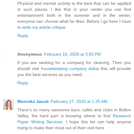
Physical and mental activity is the best that can be applied
in such places. I like that in your center you can find
entertainment both in the summer and in the winter,
everyone can choose what he likes. Before I go here I have
to
write my article critique
Reply
Anonymous
February 16, 2020 at 3:55 PM
If you are seeking for a company for cleaning .Then you
should visit
housekeeping company dubai
this will provide
you the best services as you need
Reply
Monnika Jacob
February 27, 2020 at 1:25 AM
There's so many awesome bars, cafés and clubs in Bolton
Valley, the hard part is knowing where to find
Research
Paper Writing Services
. I hope this list can help anyone
trying to make their most out of their visit here.