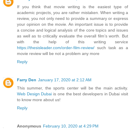
If you think that movie writing is the easiest type of
academic projects, you are rather mistaken. When writing a
review, you not only need to provide a summary or express
your opinion on the movie. An important issue is to provide
a concise and logical analysis of the core topics and issues
as well as to critically evaluate the overall film’s worth. But
with the help of this writing service
https://thesisleader.com/order-film-review/
such task as a
movie review will be not a problem any more
Reply
Farry Den
January 17, 2020 at 2:12 AM
This summer, the sports center will be the main activity.
Web Design Dubai
is one the best developers in Dubai visit
to know more about us!
Reply
Anonymous
February 10, 2020 at 4:29 PM