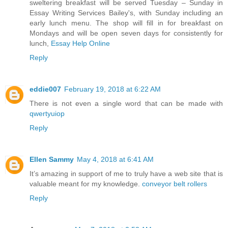
sweltering breakfast will be served Tuesday – Sunday in
Essay Writing Services Bailey's, with Sunday including an
early lunch menu. The shop will fill in for breakfast on
Mondays and will be open seven days for consistently for
lunch,
Essay Help Online
Reply
eddie007
February 19, 2018 at 6:22 AM
There is not even a single word that can be made with
qwertyuiop
Reply
Ellen Sammy
May 4, 2018 at 6:41 AM
It’s amazing in support of me to truly have a web site that is
valuable meant for my knowledge.
conveyor belt rollers
Reply