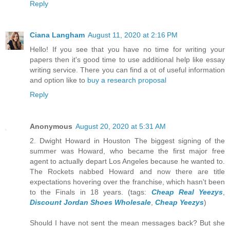
Reply
Ciana Langham
August 11, 2020 at 2:16 PM
Hello! If you see that you have no time for writing your
papers then it's good time to use additional help like essay
writing service. There you can find a ot of useful information
and option like to
buy a research proposal
Reply
Anonymous
August 20, 2020 at 5:31 AM
2. Dwight Howard in Houston The biggest signing of the
summer was Howard, who became the first major free
agent to actually depart Los Angeles because he wanted to.
The Rockets nabbed Howard and now there are title
expectations hovering over the franchise, which hasn't been
to the Finals in 18 years. (tags:
Cheap Real Yeezys
,
Discount Jordan Shoes Wholesale
,
Cheap Yeezys
)
Should I have not sent the mean messages back? But she