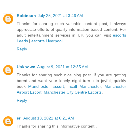
Robinson
July 25, 2021 at 3:46 AM
Thanks for sharing such valuable content post, I always
appreciate efforts of quality information based content. For
adult entertainment services in UK, you can visit
escorts
Leeds
|
escorts Liverpool
Reply
Unknown
August 9, 2021 at 12:35 AM
Thanks for sharing such nice blog post. If you are getting
bored and want your lonely night turn into joyful, quickly
book
Manchester Escort
,
Incall Manchester
,
Manchester
Airport Escort
,
Manchester City Centre Escorts
.
Reply
sri
August 13, 2021 at 6:21 AM
Thanks for sharing this informative content.,