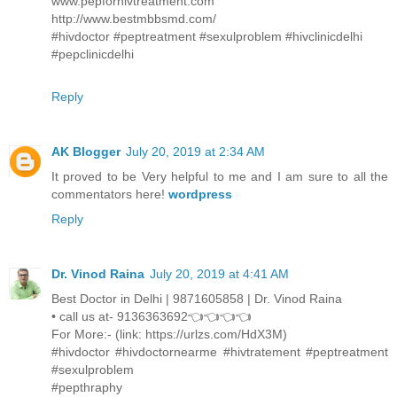
www.pepforhivtreatment.com
http://www.bestmbbsmd.com/
#hivdoctor #peptreatment #sexulproblem #hivclinicdelhi
#pepclinicdelhi
Reply
AK Blogger
July 20, 2019 at 2:34 AM
It proved to be Very helpful to me and I am sure to all the
commentators here!
wordpress
Reply
Dr. Vinod Raina
July 20, 2019 at 4:41 AM
Best Doctor in Delhi | 9871605858 | Dr. Vinod Raina
• call us at- 9136363692👈👈👈👈
For More:- (link: https://urlzs.com/HdX3M)
#hivdoctor #hivdoctornearme #hivtratement #peptreatment
#sexulproblem
#pepthraphy