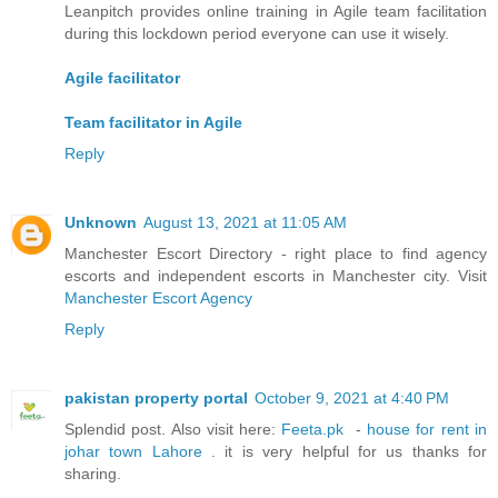
Leanpitch provides online training in Agile team facilitation
during this lockdown period everyone can use it wisely.
Agile facilitator
Team facilitator in Agile
Reply
Unknown
August 13, 2021 at 11:05 AM
Manchester Escort Directory - right place to find agency
escorts and independent escorts in Manchester city. Visit
Manchester Escort Agency
Reply
pakistan property portal
October 9, 2021 at 4:40 PM
Splendid post. Also visit here:
Feeta.pk
-
house for rent in
johar town Lahore
. it is very helpful for us thanks for
sharing.