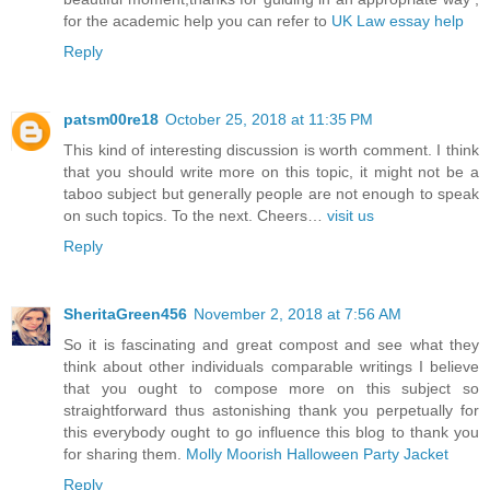
for the academic help you can refer to
UK Law essay help
Reply
patsm00re18
October 25, 2018 at 11:35 PM
This kind of interesting discussion is worth comment. I think
that you should write more on this topic, it might not be a
taboo subject but generally people are not enough to speak
on such topics. To the next. Cheers…
visit us
Reply
SheritaGreen456
November 2, 2018 at 7:56 AM
So it is fascinating and great compost and see what they
think about other individuals comparable writings I believe
that you ought to compose more on this subject so
straightforward thus astonishing thank you perpetually for
this everybody ought to go influence this blog to thank you
for sharing them.
Molly Moorish Halloween Party Jacket
Reply