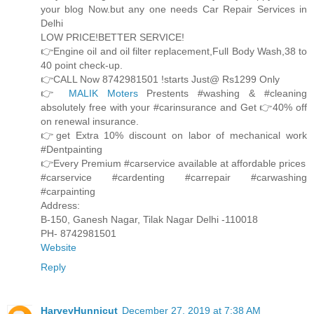
your blog Now.but any one needs Car Repair Services in
Delhi
LOW PRICE!BETTER SERVICE!
👉Engine oil and oil filter replacement,Full Body Wash,38 to
40 point check-up.
👉CALL Now 8742981501 !starts Just@ Rs1299 Only
👉
MALIK Moters
Prestents #washing & #cleaning
absolutely free with your #carinsurance and Get 👉40% off
on renewal insurance.
👉get Extra 10% discount on labor of mechanical work
#Dentpainting
👉Every Premium #carservice available at affordable prices
#carservice #cardenting #carrepair #carwashing
#carpainting
Address:
B-150, Ganesh Nagar, Tilak Nagar Delhi -110018
PH- 8742981501
Website
Reply
HarveyHunnicut
December 27, 2019 at 7:38 AM