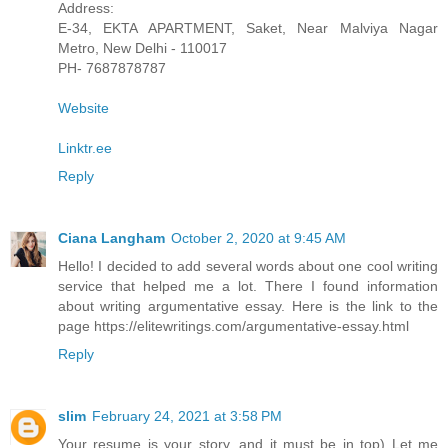
Address:
E-34, EKTA APARTMENT, Saket, Near Malviya Nagar
Metro, New Delhi - 110017
PH- 7687878787
Website
Linktr.ee
Reply
Ciana Langham
October 2, 2020 at 9:45 AM
Hello! I decided to add several words about one cool writing
service that helped me a lot. There I found information
about writing argumentative essay. Here is the link to the
page https://elitewritings.com/argumentative-essay.html
Reply
slim
February 24, 2021 at 3:58 PM
Your resume is your story, and it must be in top) Let me