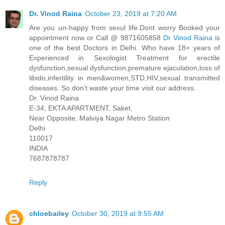
Dr. Vinod Raina
October 23, 2019 at 7:20 AM
Are you un-happy from sexul life.Dont worry Booked your
appointment now or Call @ 9871605858
Dr Vinod Raina
is
one of the best Doctors in Delhi. Who have 18+ years of
Experienced in Sexologist Treatment for erectile
dysfunction,sexual dysfunction,premature ejaculation,loss of
libido,infertility in men&women,STD,HIV,sexual transmitted
diseases. So don’t waste your time visit our address.
Dr. Vinod Raina
E-34, EKTA APARTMENT, Saket,
Near Opposite, Malviya Nagar Metro Station
Delhi
110017
INDIA
7687878787
Reply
chloebailey
October 30, 2019 at 9:55 AM