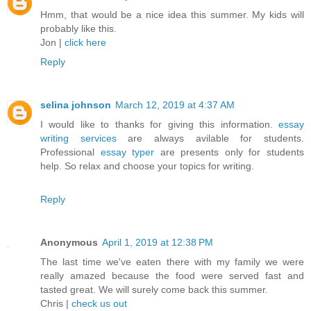
Hmm, that would be a nice idea this summer. My kids will
probably like this.
Jon |
click here
Reply
selina johnson
March 12, 2019 at 4:37 AM
I would like to thanks for giving this information.
essay
writing services
are always avilable for students.
Professional
essay typer
are presents only for students
help. So relax and choose your topics for writing.
Reply
Anonymous
April 1, 2019 at 12:38 PM
The last time we've eaten there with my family we were
really amazed because the food were served fast and
tasted great. We will surely come back this summer.
Chris |
check us out